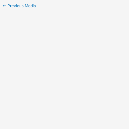
←
Previous Media