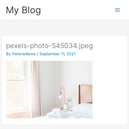
Skip
My Blog
to
content
pexels-photo-545034.jpeg
By
Peterwillems
/
September 11, 2021