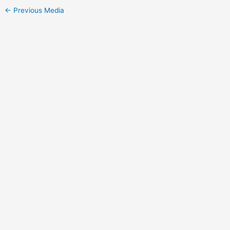
←
Previous Media