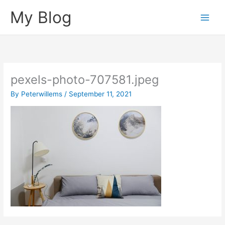
Skip
My Blog
to
content
pexels-photo-707581.jpeg
By
Peterwillems
/
September 11, 2021